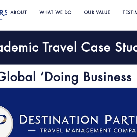
ABOUT
WHAT WE DO
OUR VALUE
TESTI
demic Travel Case Stu
Global ‘Doing Business 