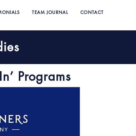
MONIALS
TEAM JOURNAL
CONTACT
dies
In’ Programs