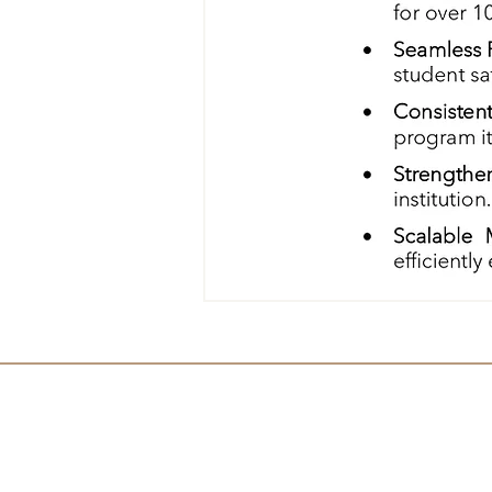
Contact Us