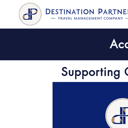
Aca
Supporting 