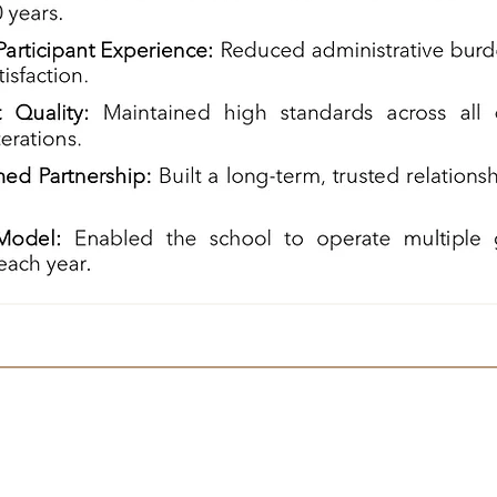
Navigate