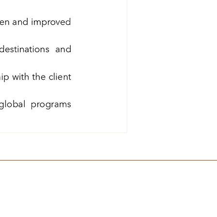
Sponsor Since 2008