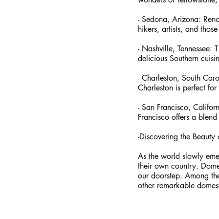
- Sedona, Arizona: Renow
hikers, artists, and those
- Nashville, Tennessee: T
delicious Southern cuisin
- Charleston, South Carol
Charleston is perfect for
- San Francisco, Califo
Francisco offers a blend
-Discovering the Beauty 
As the world slowly emer
their own country. Domes
our doorstep. Among the
other remarkable domesti