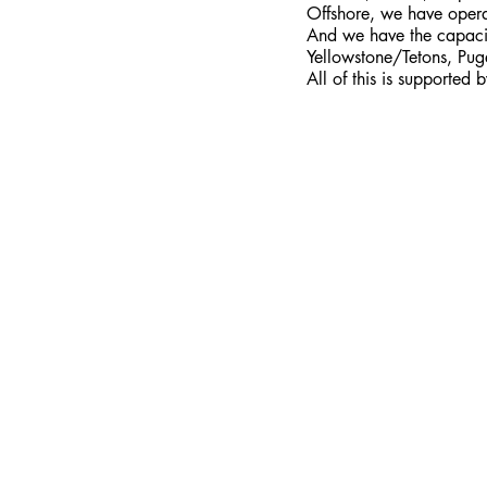
Offshore, we have opera
And we have the capacity
Yellowstone/Tetons, Pug
All of this is supported