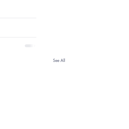
See All