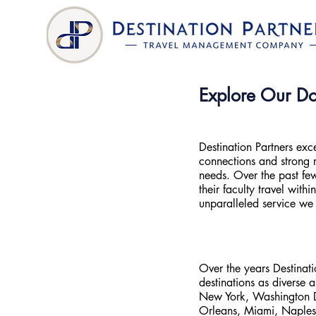
Explore Our Do
Destination Partners exc
connections and strong r
needs. Over the past few
their faculty travel with
unparalleled service we
Over the years Destinat
destinations as diverse a
New York, Washington DC
Orleans, Miami, Naples,