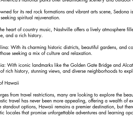
ned for its red rock formations and vibrant arts scene, Sedona is
 seeking spiritual rejuvenation.
he heart of country music, Nashville offers a lively atmosphere fill
e, and a rich history.
ina: With its charming historic districts, beautiful gardens, and c
 those seeking a mix of culture and relaxation.
rnia: With iconic landmarks like the Golden Gate Bridge and Alcat
 of rich history, stunning views, and diverse neighborhoods to expl
of Hawaii 
ges from travel restrictions, many are looking to explore the beaut
tic travel has never been more appealing, offering a wealth of ex
 standout options, Hawaii remains a premier destination, but the
c locales that promise unforgettable adventures and learning opor