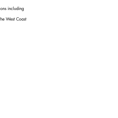
ons including 
 the West Coast