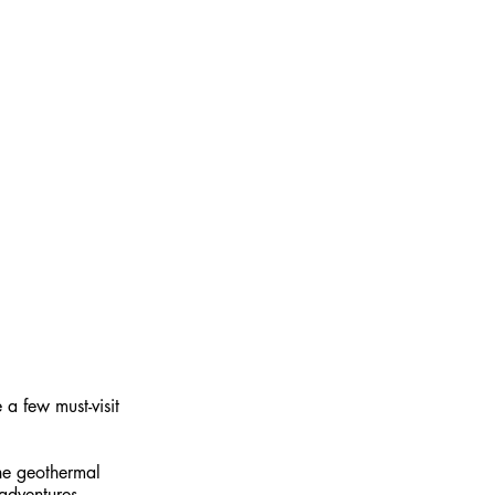
he geothermal 
adventures.