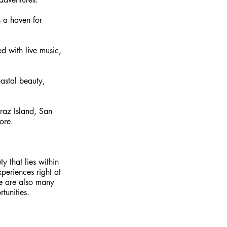
 a haven for 
ed with live music, 
oastal beauty, 
raz Island, San 
ore.
y that lies within 
periences right at 
re are also many 
tunities. 