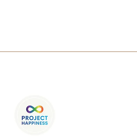
Sponsor Since 2008
ore Prague: A Blend of
ry, Culture, and Learning
tudents