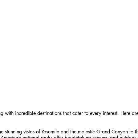
he stunning vistas of Yosemite and the majestic Grand Canyon to t
 America’s national parks offer breathtaking scenery and outdoor 