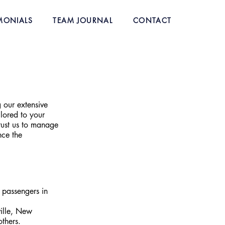
MONIALS
TEAM JOURNAL
CONTACT
 our extensive 
lored to your 
rust us to manage 
nce the 
 passengers in 
ille, New 
thers.