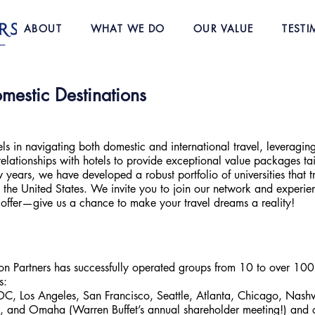
ABOUT
WHAT WE DO
OUR VALUE
TESTI
mestic Destinations
els in navigating both domestic and international travel, leveraging
elationships with hotels to provide exceptional value packages tai
 years, we have developed a robust portfolio of universities that t
in the United States. We invite you to join our network and experie
 offer—give us a chance to make your travel dreams a reality!
ion Partners has successfully operated groups from 10 to over 100
s:
, Los Angeles, San Francisco, Seattle, Atlanta, Chicago, Nashv
 and Omaha (Warren Buffet’s annual shareholder meeting!) and o