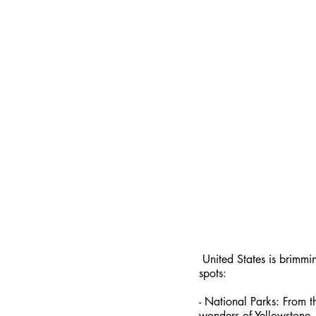
 United States is brimming with incredible destinations that cater to every interest. Here are a few must-visit 
spots:
- National Parks: From t
wonders of Yellowstone,