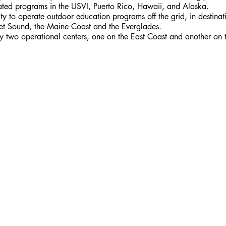
ted programs in the USVI, Puerto Rico, Hawaii, and Alaska. 
 to operate outdoor education programs off the grid, in destinati
et Sound, the Maine Coast and the Everglades.
 by two operational centers, one on the East Coast and another on