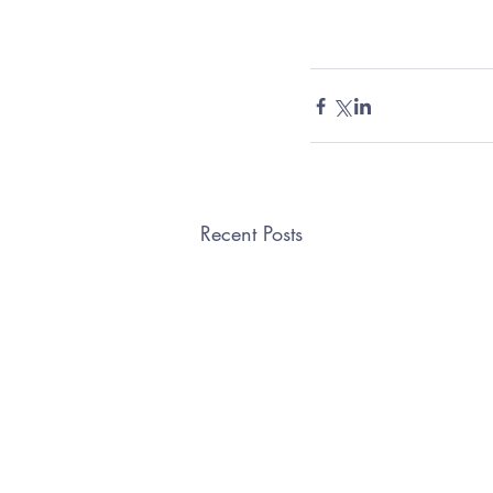
Recent Posts