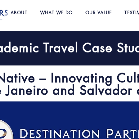
ABOUT
WHAT WE DO
OUR VALUE
TESTI
demic Travel Case Stu
 Native – Innovating Cul
e Janeiro and Salvador