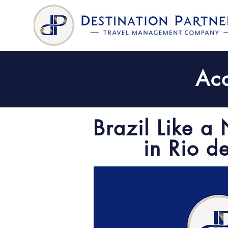
Aca
Brazil Like a
in Rio d