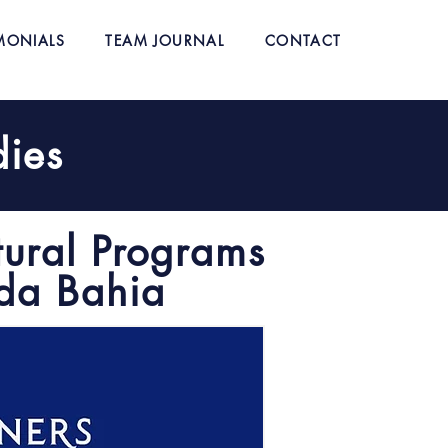
MONIALS
TEAM JOURNAL
CONTACT
dies
tural Programs
 da Bahia