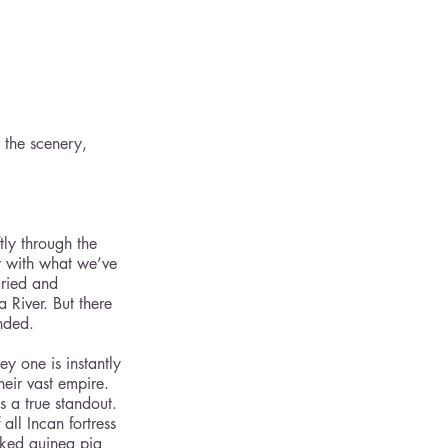
 the scenery, 
ly through the 
ar with what we’ve 
aried and 
River. But there 
nded.  
y one is instantly 
heir vast empire. 
s a true standout. 
all Incan fortress 
oked guinea pig 