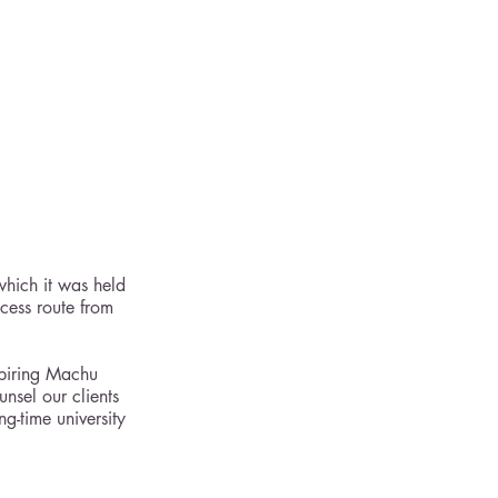
which it was held 
cess route from 
spiring Machu 
nsel our clients 
ng-time university 