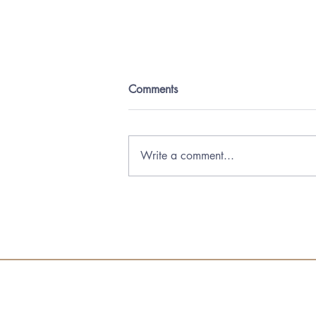
Comments
Write a comment...
Forum Annual Conference
2025 in Toronto