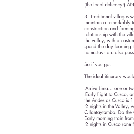
(the local delicacy!) A
3. Traditional villages 
maintain a remarkably t
construction and farmin
relationship with the vi
the valley, with an asto
spend the day learning t
homestays are also possi
So if you go:
The ideal itinerary would
-Arrive Lima… one or tw
-Early flight to Cusco, 
the Andes as Cusco is 1
-2 nights in the Valley,
Ollantaytambo. Do the 
Early morning train from
-2 nights in Cusco (one 