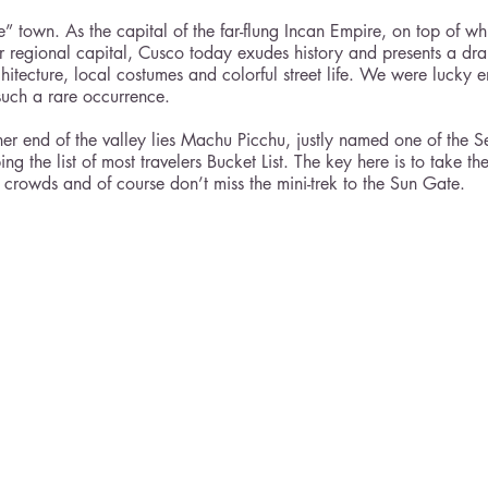
e” town. As the capital of the far-flung Incan Empire, on top of wh
ir regional capital, Cusco today exudes history and presents a dra
rchitecture, local costumes and colorful street life. We were lucky 
t such a rare occurrence. 
her end of the valley lies Machu Picchu, justly named one of the 
 the list of most travelers Bucket List. The key here is to take the
e crowds and of course don’t miss the mini-trek to the Sun Gate. 