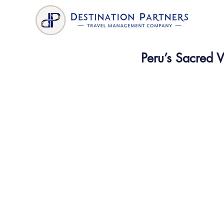
Peru’s Sacred V