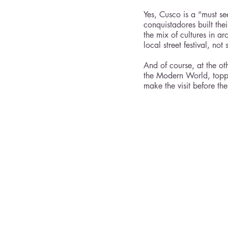
Yes, Cusco is a “must se
conquistadores built the
the mix of cultures in a
local street festival, no
And of course, at the ot
the Modern World, topping
make the visit before th