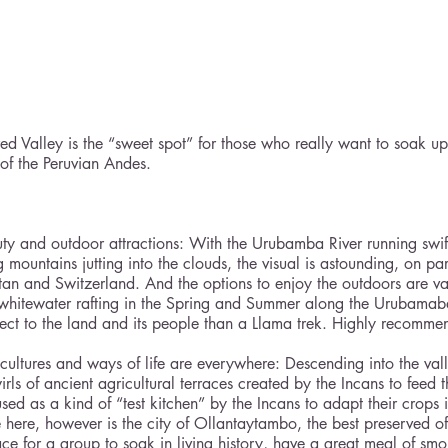
ed Valley is the “sweet spot” for those who really want to soak up
of the Peruvian Andes.
ty and outdoor attractions: With the Urubamba River running swift
 mountains jutting into the clouds, the visual is astounding, on p
tan and Switzerland. And the options to enjoy the outdoors are v
 whitewater rafting in the Spring and Summer along the Urubamaba 
nect to the land and its people than a Llama trek. Highly recomme
cultures and ways of life are everywhere: Descending into the valle
rls of ancient agricultural terraces created by the Incans to feed t
ed as a kind of “test kitchen” by the Incans to adapt their crops i
 here, however is the city of Ollantaytambo, the best preserved of 
lace for a group to soak in living history, have a great meal of sm