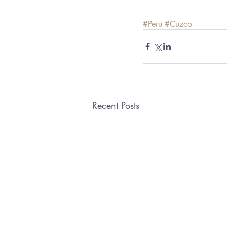
#Peru
#Cuzco
Recent Posts