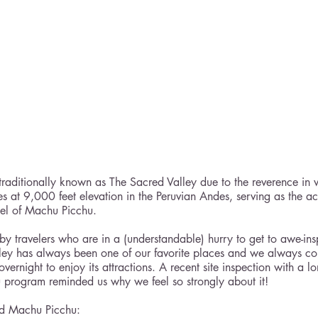
raditionally known as The Sacred Valley due to the reverence in 
es at 9,000 feet elevation in the Peruvian Andes, serving as the ac
del of Machu Picchu.
by travelers who are in a (understandable) hurry to get to awe-in
alley has always been one of our favorite places and we always cou
overnight to enjoy its attractions. A recent site inspection with a lo
ru program reminded us why we feel so strongly about it!
nd Machu Picchu: