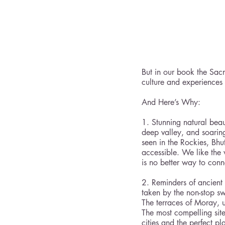
But in our book the Sacr
culture and experiences 
And Here’s Why:
1. Stunning natural beau
deep valley, and soaring
seen in the Rockies, Bhu
accessible. We like the
is no better way to con
2. Reminders of ancient 
taken by the non-stop swi
The terraces of Moray, us
The most compelling site
cities and the perfect p