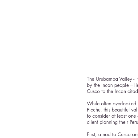
The Urubamba Valley -  t
by the Incan people – li
Cusco to the Incan cita
While often overlooked 
Picchu, this beautiful v
to consider at least one 
client planning their Pe
First, a nod to Cusco a