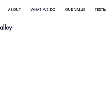
ABOUT
WHAT WE DO
OUR VALUE
TESTI
alley