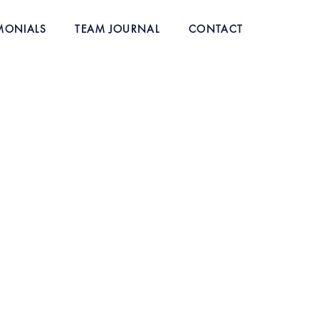
MONIALS
TEAM JOURNAL
CONTACT