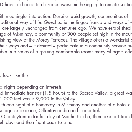
ND have a chance to do some awesome hiking up to remote sections
with meaningful interaction: Despite rapid growth, communities of 
raditional way of life. Quechua is the lingua franca and ways of 
g are largely unchanged from centuries ago. We have established 
llage of Misminay, a community of 300 people set high in the moun
nishing view of the Moray Terraces. The village offers a wonderful 
heir ways and – if desired – participate in a community service pr
ble in a series of surprising comfortable rooms many villagers offe
 look like this:
o nights depending on interests
and immediate transfer (1.5 hours) to the Sacred Valley; a great wa
1,000 feet versus 9,000 in the Valley
 with one night at a homestay in Misminay and another at a hotel cl
village experience, Ollantaytambo and Llama trek
 Ollantaytambo for full day at Machu Picchu; then take last train
full day) and then flight back to Lima