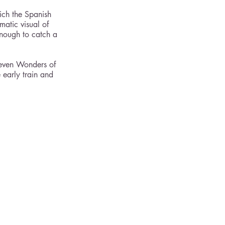
ich the Spanish 
matic visual of 
enough to catch a 
Seven Wonders of 
 early train and 