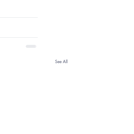
See All