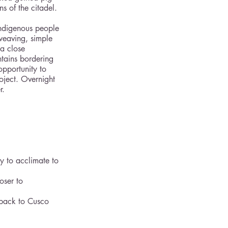
 of the citadel.
indigenous people 
weaving, simple 
a close 
tains bordering 
opportunity to 
oject. Overnight 
r. 
y to acclimate to 
oser to 
 back to Cusco