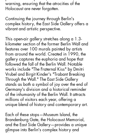
warning, ensuring that the atrocities of the 
Holocaust are never forgotten.
Continuing the journey through Berlin's 
complex history, the East Side Gallery offers a 
vibrant and artistic perspective. 
This open-air gallery stretches along a 1.3-
kilometer section of the former Berlin Wall and 
features over 100 murals painted by artists 
from around the world. Created in 1990, the 
gallery captures the euphoria and hope that 
followed the fall of the Berlin Wall. Notable 
works include "The Fraternal Kiss" by Dmitri 
Vrubel and Birgit Kinder's "Trabant Breaking 
Through the Wall." The East Side Gallery 
stands as both a symbol of joy over the end of 
Germany's division and a historical reminder 
of the inhumanity of the Berlin Wall. It attracts 
millions of visitors each year, offering a 
unique blend of history and contemporary art.
Each of these stops—Museum Island, the 
Brandenburg Gate, the Holocaust Memorial, 
and the East Side Gallery—provides a unique 
glimpse into Berlin's complex history and 