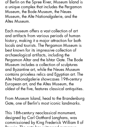
of Berlin on the Spree River, Museum Island is 
a unique complex that includes the Pergamon 
Museum, the Bode Museum, the Neues 
Museum, the Alte Nationalgalerie, and the 
Altes Museum. 
Each museum offers a vast collection of art 
and artifacts from various periods of human 
history, making it a major attraction for both 
locals and tourists. The Pergamon Museum is 
best known for its impressive collection of 
archaeological artifacts, including the 
Pergamon Altar and the Ishtar Gate. The Bode 
Museum includes a collection of sculptures 
and Byzantine art, while the Neues Museum 
contains priceless relics and Egyptian art. The 
Alte Nationalgalerie showcases 19th-century 
European art, and the Altes Museum, the 
oldest of the five, features classical antiquities.
From Museum Island, head to the Brandenburg 
Gate, one of Berlin's most iconic landmarks. 
This 18th-century neoclassical monument, 
designed by Carl Gotthard Langhans, was 
commissioned by King Frederick William II of 