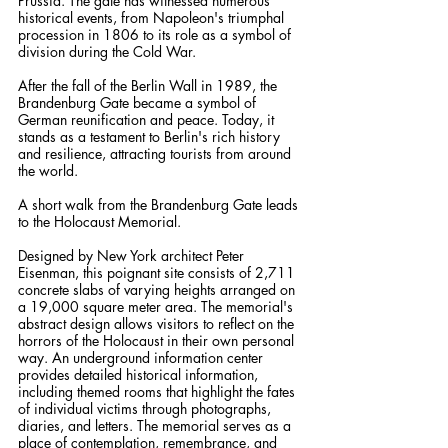
Prussia. The gate has witnessed numerous 
historical events, from Napoleon's triumphal 
procession in 1806 to its role as a symbol of 
division during the Cold War. 
After the fall of the Berlin Wall in 1989, the 
Brandenburg Gate became a symbol of 
German reunification and peace. Today, it 
stands as a testament to Berlin's rich history 
and resilience, attracting tourists from around 
the world.
A short walk from the Brandenburg Gate leads 
to the Holocaust Memorial. 
Designed by New York architect Peter 
Eisenman, this poignant site consists of 2,711 
concrete slabs of varying heights arranged on 
a 19,000 square meter area. The memorial's 
abstract design allows visitors to reflect on the 
horrors of the Holocaust in their own personal 
way. An underground information center 
provides detailed historical information, 
including themed rooms that highlight the fates 
of individual victims through photographs, 
diaries, and letters. The memorial serves as a 
place of contemplation, remembrance, and 