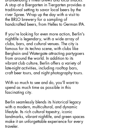
A stop at a Biergarten in Tiergarten provides a 
traditional setting to savor local beers by the 
river Spree. Wrap up the day with a visit to 
the BRLO brewery for a sampling of 
handcrafted beers, from Helles to German IPA.
If you’re looking for even more action, Berlin's 
nightlife is legendary, with a wide array of 
clubs, bars, and cultural venues. The city is 
famous for its techno scene, with clubs like 
Berghain and Watergate attracting partygoers 
from around the world. In addition to its 
vibrant club culture, Berlin offers a variety of 
late-night activities, including rooftop bars, 
craft beer tours, and night photography tours.
With so much to see and do, you’ll want to 
spend as much time as possible in this 
fascinating city.
Berlin seamlessly blends its historical legacy 
with a modern, multicultural, and dynamic 
lifestyle. Its rich cultural tapestry, iconic 
landmarks, vibrant nightlife, and green spaces 
make it an unforgettable experience for every 
traveler.