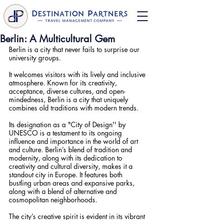
Berlin: A Multicultural Gem
Berlin is a city that never fails to surprise our 
university groups.
It welcomes visitors with its lively and inclusive 
atmosphere. Known for its creativity, 
acceptance, diverse cultures, and open-
mindedness, Berlin is a city that uniquely 
combines old traditions with modern trends. 
Its designation as a "City of Design'' by 
UNESCO is a testament to its ongoing 
influence and importance in the world of art 
and culture. Berlin’s blend of tradition and 
modernity, along with its dedication to 
creativity and cultural diversity, makes it a 
standout city in Europe. It features both 
bustling urban areas and expansive parks, 
along with a blend of alternative and 
cosmopolitan neighborhoods. 
The city’s creative spirit is evident in its vibrant 