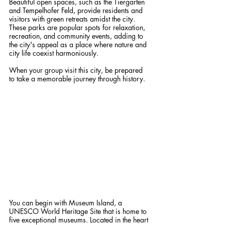
Beautiful open spaces, such as the Tiergarten 
and Tempelhofer Feld, provide residents and 
visitors with green retreats amidst the city. 
These parks are popular spots for relaxation, 
recreation, and community events, adding to 
the city's appeal as a place where nature and 
city life coexist harmoniously.
When your group visit this city, be prepared 
to take a memorable journey through history.
You can begin with Museum Island, a 
UNESCO World Heritage Site that is home to 
five exceptional museums. Located in the heart 