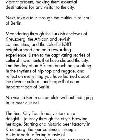
vibrant present, making them essential 
destinations for any visitor to the city.
Next, take a tour through the multicultural soul 
of Berlin.
Meandering through the Turkish enclaves of 
Kreuzberg, the African and Jewish 
communities, and the colorful LGBT 
neighborhood can be a rewarding 
experience. Listen to the captivating stories of 
cultural movements that have shaped the city. 
End the day at an African beach bar, soaking 
in the rhythms of hip-hop and reggae, and 
reflect on everything you have learned about 
the diverse cultural landscape that is an 
important part of Berlin.
No visit to Berlin is complete without indulging 
in its beer culture!
The Beer City Tour leads visitors on a 
delightful journey through the city's brewing 
heritage. Starting at a historic beer factory in 
Kreuzberg, the tour continues through 
Viktoriapark, offering a taste of 
Brandenburg's finest brews and local snacks. 