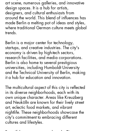
art scene, numerous galleries, and innovative 
design spaces. It is a hub for artists, 
designers, and cultural enthusiasts from 
around the world. This blend of influences has 
made Berlin a melting pot of ideas and styles, 
where traditional German culture meets global 
trends.
Berlin is a major center for technology, 
startups, and creative industries. The city's 
economy is driven by high-tech sectors, 
research facilities, and media corporations. 
Berlin is also home to several prestigious 
universities, including Humboldt University 
and the Technical University of Berlin, making 
it a hub for education and innovation.
The multicultural aspect of this city is reflected 
in its diverse neighborhoods, each with its 
own unique character. Areas like Kreuzberg 
and Neukölln are known for their lively street 
art, eclectic food markets, and vibrant 
nightlife. These neighborhoods showcase the 
city's commitment to embracing different 
cultures and lifestyles.